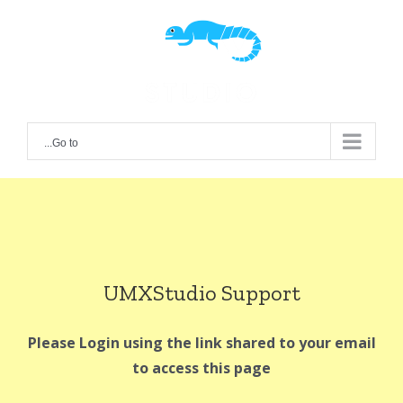
Ski
t
conten
Go to...
UMXStudio Support
Please Login using the link shared to your email
to access this page