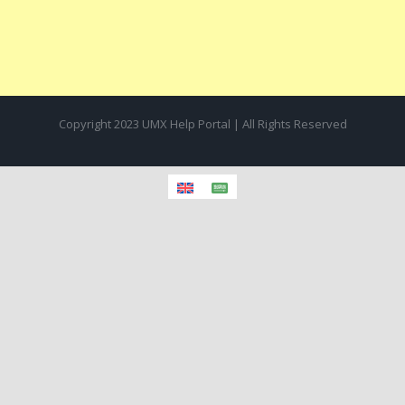
Copyright 2023 UMX Help Portal | All Rights Reserved